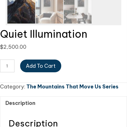
Quiet Illumination
$
2,500.00
Quiet
Add To Cart
Illumination
quantity
Category:
The Mountains That Move Us Series
Description
Description