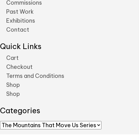
Commissions
Past Work
Exhibitions
Contact
Quick Links
Cart
Checkout
Terms and Conditions
Shop
Shop
Categories