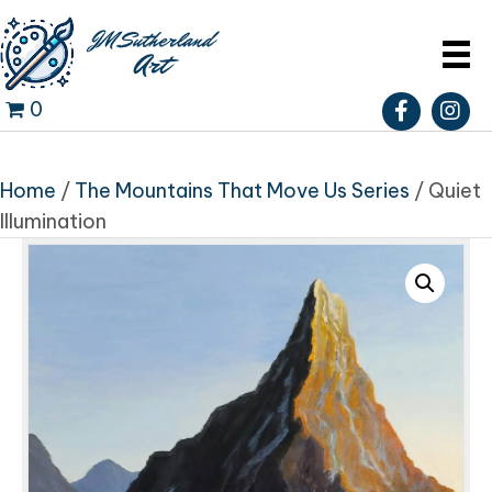
0
Home
/
The Mountains That Move Us Series
/ Quiet
Illumination