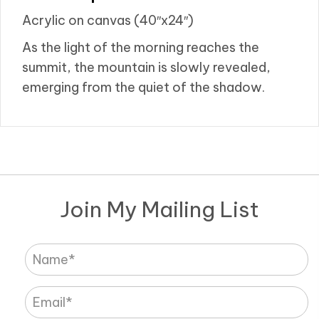
Acrylic on canvas (40″x24″)
As the light of the morning reaches the
summit, the mountain is slowly revealed,
emerging from the quiet of the shadow.
Join My Mailing List