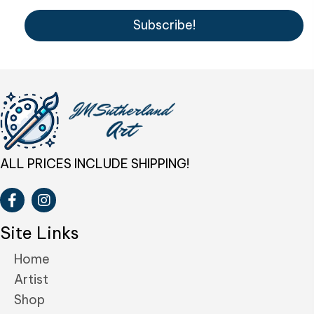
Subscribe!
ALL PRICES INCLUDE SHIPPING!
Site Links
Home
Artist
Shop