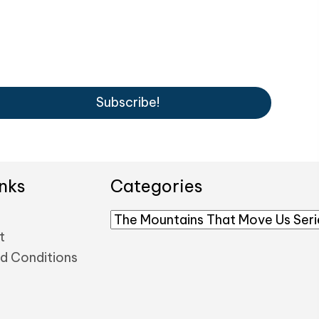
Subscribe!
nks
Categories
t
d Conditions