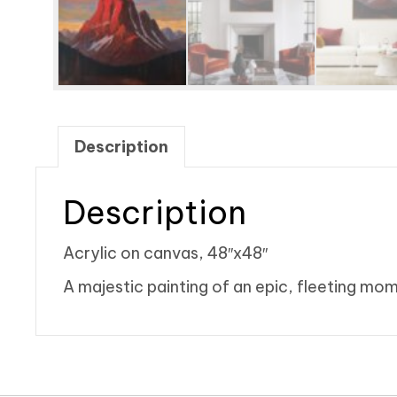
Description
Description
Acrylic on canvas, 48″x48″
A majestic painting of an epic, fleeting mom