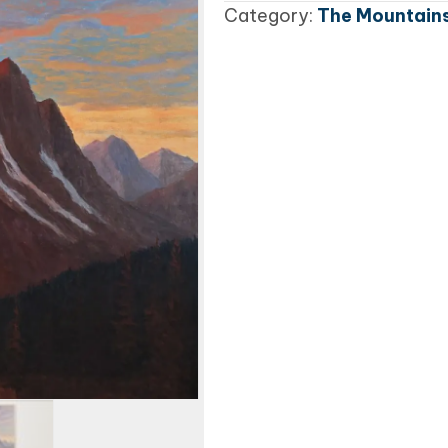
Category:
The Mountains