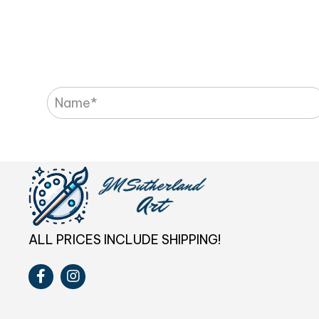
ALL PRICES INCLUDE SHIPPING!