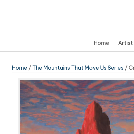
Home
Artist
Home
/
The Mountains That Move Us Series
/ C