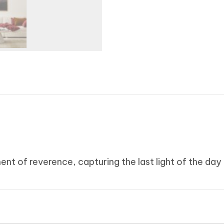
ent of reverence, capturing the last light of the day 