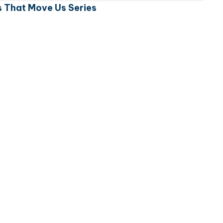
 That Move Us Series