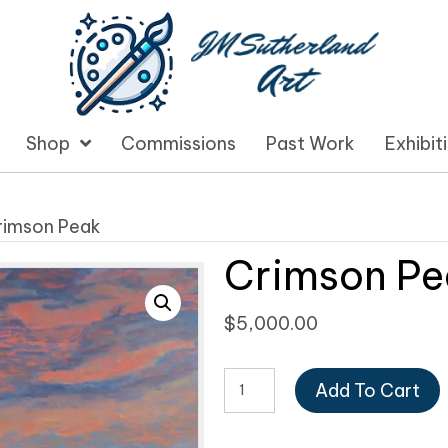
Shop
Commissions
Past Work
Exhibit
rimson Peak
Crimson Pe
$
5,000.00
Crimson
Add To Cart
Peak
quantity