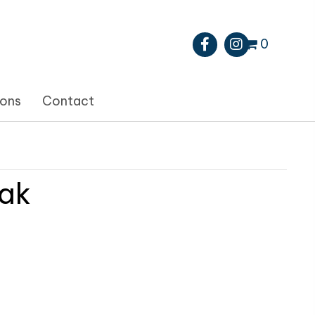
0
ions
Contact
ak