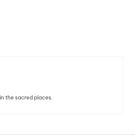
in the sacred places.