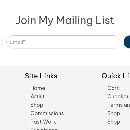
Join My Mailing List
Site Links
Quick Li
Home
Cart
Artist
Checkou
Shop
Terms an
Commissions
Shop
Past Work
Shop